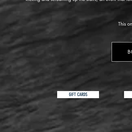
This on
B
GIFT CARDS