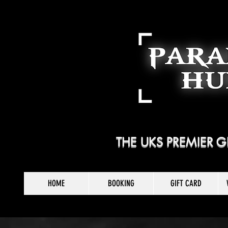
THE UKS PREMIER
HOME
BOOKING
GIFT CARD