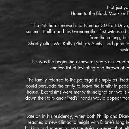
Not just yo
Home to the Black Monk or Fre
The Pritchards moved into Number 30 East Drive,
summer, Phillip and his Grandmother first witnessed a
from the ceiling, bu
​Shortly after,
Mrs Kelly (Phillip’s Aunty) had gone 
myste
This was the beginning of several years of incredi
endless list of levitating and thrown obj
The family referred to the poltergeist simply as ‘Fred
could persuade the entity to leave the family in pea
house. Exorcisims were met with indignation; walls
down the stairs and ‘Fred’s’ hands would appear fr
Late on in his residency, when both Phillip and Diane 
reached a new climactic height with Diane’s long h
kicking and screaming up the stairs, an event that lef