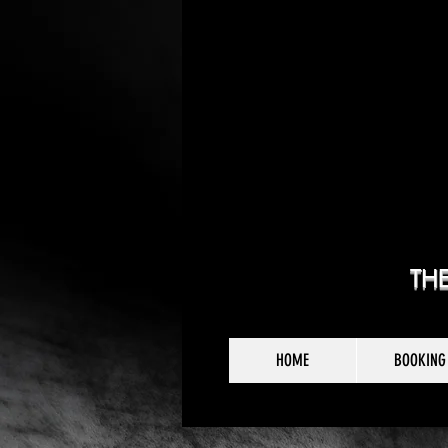
TH
HOME
BOOKING