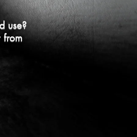
d use?
r from