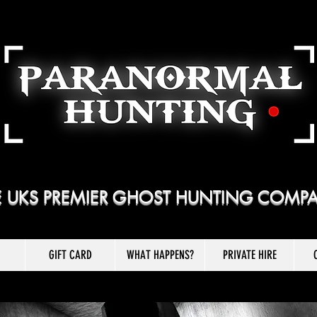
E UKS PREMIER GHOST HUNTING COMP
GIFT CARD
WHAT HAPPENS?
PRIVATE HIRE