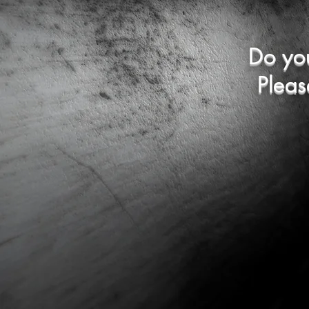
Do yo
Pleas