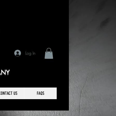
Log In
ANY
CONTACT US
FAQS