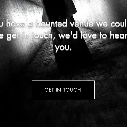
u have a haunted venue we coul
e get in touch, we'd love to hea
you.
GET IN TOUCH