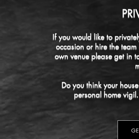
PRI
If you would like to private
occasion or hire the team
own venue please get in t
m
Do you think your house 
personal home vigil.
GE