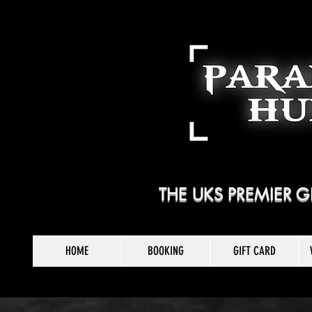
THE UKS PREMIER
HOME
BOOKING
GIFT CARD