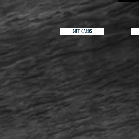
GIFT CARDS