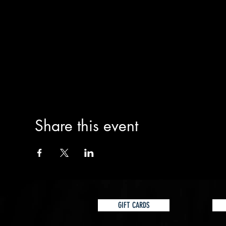
Share this event
GIFT CARDS