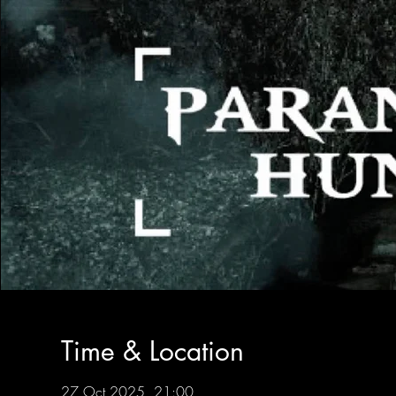
Time & Location
27 Oct 2025, 21:00