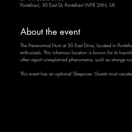
Pontefract, 30 East Dr, Pontefract WF8 2AN, UK
About the event
The Paranormal Hunt at 30 East Drive, located in Pontefra
enthusiasts. This infamous location is known for its hauntin
often report unexplained phenomena, such as strange noi
This event has an optional Sleepover. Guests must vaca