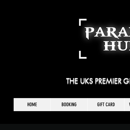
THE UKS PREMIER
HOME
BOOKING
GIFT CARD